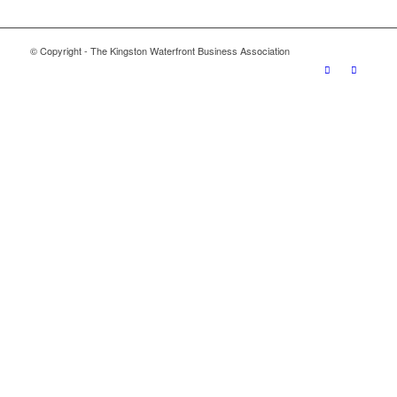
© Copyright - The Kingston Waterfront Business Association