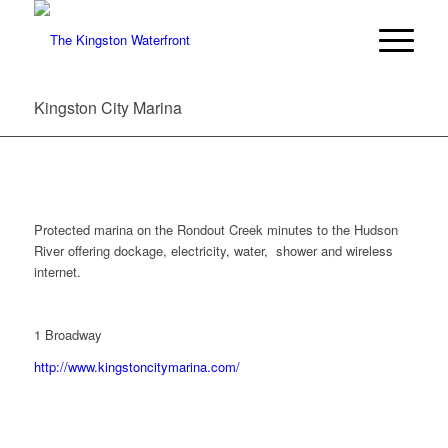
Kingston City Marina
Protected marina on the Rondout Creek minutes to the Hudson
River offering dockage, electricity, water, shower and wireless
internet.
1 Broadway
http://www.kingstoncitymarina.com/