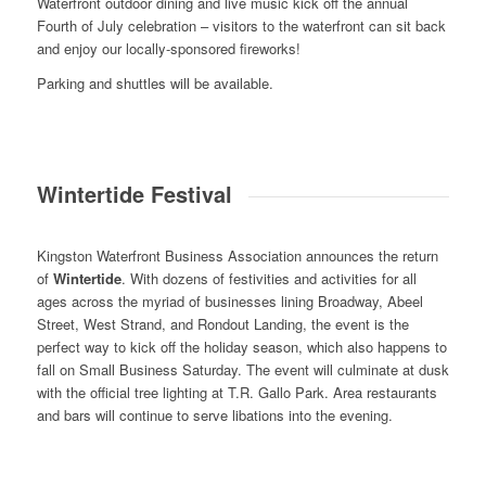
Waterfront outdoor dining and live music kick off the annual
Fourth of July celebration – visitors to the waterfront can sit back
and enjoy our locally-sponsored fireworks!
Parking and shuttles will be available.
Wintertide Festival
Kingston Waterfront Business Association announces the return
of
Wintertide
. With dozens of festivities and activities for all
ages across the myriad of businesses lining Broadway, Abeel
Street, West Strand, and Rondout Landing, the event is the
perfect way to kick off the holiday season, which also happens to
fall on Small Business Saturday. The event will culminate at dusk
with the official tree lighting at T.R. Gallo Park. Area restaurants
and bars will continue to serve libations into the evening.