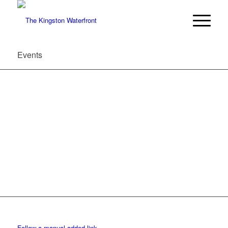
Events
Follow a manual added link