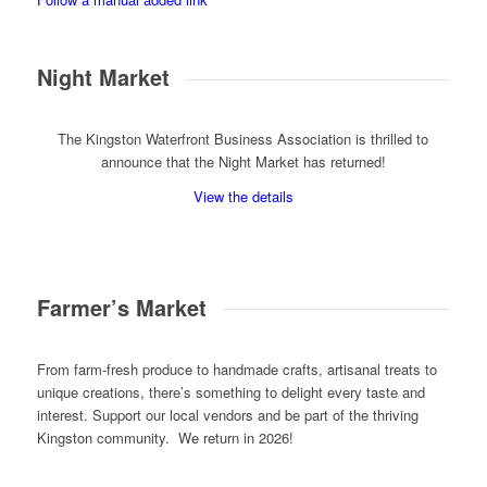
Night Market
The Kingston Waterfront Business Association is thrilled to
announce that the Night Market has returned!
View the details
Farmer’s Market
From farm-fresh produce to handmade crafts, artisanal treats to
unique creations, there’s something to delight every taste and
interest. Support our local vendors and be part of the thriving
Kingston community. We return in 2026!