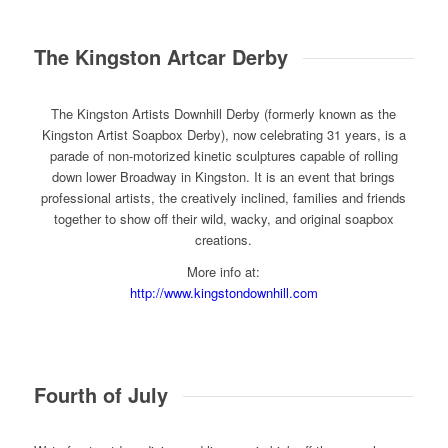
The Kingston Artcar Derby
The Kingston Artists Downhill Derby (formerly known as the
Kingston Artist Soapbox Derby), now celebrating 31 years, is a
parade of non-motorized kinetic sculptures capable of rolling
down lower Broadway in Kingston. It is an event that brings
professional artists, the creatively inclined, families and friends
together to show off their wild, wacky, and original soapbox
creations.
More info at:
http://www.kingstondownhill.com
Fourth of July