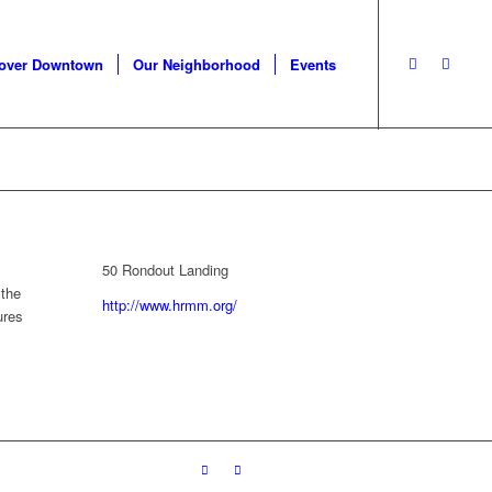
cover Downtown
Our Neighborhood
Events
50 Rondout Landing
 the
http://www.hrmm.org/
ures