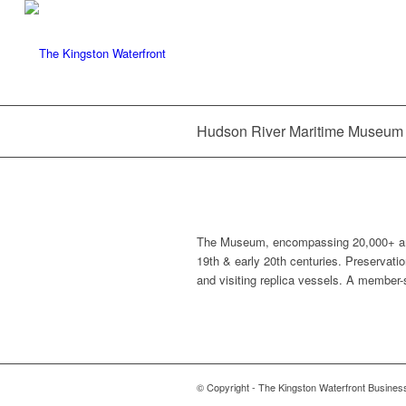
Hudson River Maritime Museum
The Museum, encompassing 20,000+ artifa
19th & early 20th centuries. Preservatio
and visiting replica vessels. A member
© Copyright - The Kingston Waterfront Busines