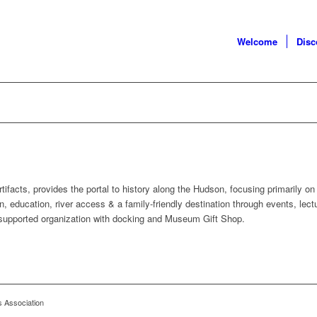
Welcome
Dis
cts, provides the portal to history along the Hudson, focusing primarily on
n, education, river access & a family-friendly destination through events, lect
-supported organization with docking and Museum Gift Shop.
s Association