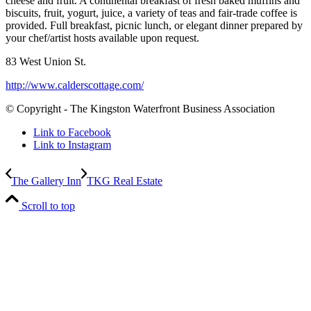
cheese and fruit. A continental breakfast of fresh baked muffins and
biscuits, fruit, yogurt, juice, a variety of teas and fair-trade coffee is
provided. Full breakfast, picnic lunch, or elegant dinner prepared by
your chef/artist hosts available upon request.
83 West Union St.
http://www.calderscottage.com/
© Copyright - The Kingston Waterfront Business Association
Link to Facebook
Link to Instagram
The Gallery Inn
TKG Real Estate
Scroll to top