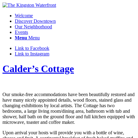
Welcome
Discover Downtown
Our Neighborhood
Events
Menu
Menu
Link to Facebook
Link to Instagram
Calder’s Cottage
Our smoke-free accommodations have been beautifully restored and
have many nicely appointed details, wood floors, stained glass and
changing exhibitions by local artists. The Cottage has two
bedrooms, a large living room/dining area, bathroom with tub and
shower, half bath on the ground floor and full kitchen equipped with
microwave, toaster and coffee maker.
Upon arrival your hosts will provide you with a bottle of wine,