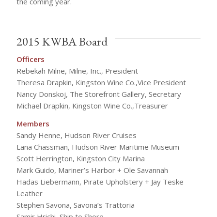
the coming year.
2015 KWBA Board
Officers
Rebekah Milne, Milne, Inc., President
Theresa Drapkin, Kingston Wine Co.,Vice President
Nancy Donskoj, The Storefront Gallery, Secretary
Michael Drapkin, Kingston Wine Co.,Treasurer
Members
Sandy Henne, Hudson River Cruises
Lana Chassman, Hudson River Maritime Museum
Scott Herrington, Kingston City Marina
Mark Guido, Mariner’s Harbor + Ole Savannah
Hadas Liebermann, Pirate Upholstery + Jay Teske
Leather
Stephen Savona, Savona’s Trattoria
Samir Hrichi, Ship to Shore