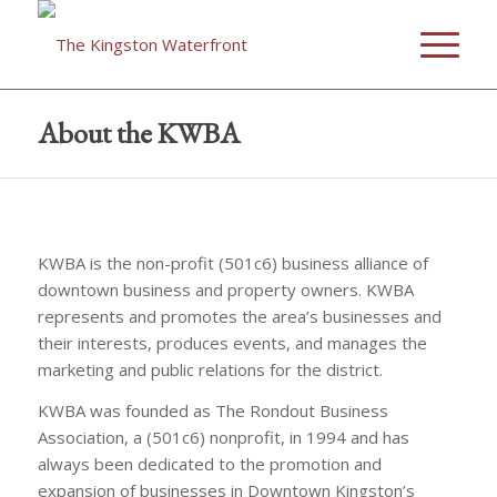
About the KWBA
KWBA is the non-profit (501c6) business alliance of
downtown business and property owners. KWBA
represents and promotes the area’s businesses and
their interests, produces events, and manages the
marketing and public relations for the district.
KWBA was founded as The Rondout Business
Association, a (501c6) nonprofit, in 1994 and has
always been dedicated to the promotion and
expansion of businesses in Downtown Kingston’s