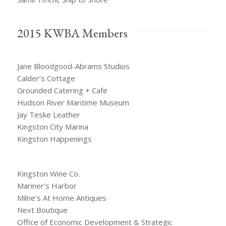
2015 KWBA Members
Jane Bloodgood-Abrams Studios
Calder’s Cottage
Grounded Catering + Cafe
Hudson River Maritime Museum
Jay Teske Leather
Kingston City Marina
Kingston Happenings
Kingston Wine Co.
Mariner’s Harbor
Milne’s At Home Antiques
Next Boutique
Office of Economic Development & Strategic