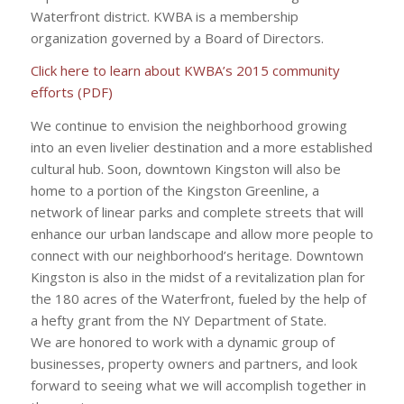
Waterfront district. KWBA is a membership
organization governed by a Board of Directors.
Click here to learn about KWBA’s 2015 community
efforts (PDF)
We continue to envision the neighborhood growing
into an even livelier destination and a more established
cultural hub. Soon, downtown Kingston will also be
home to a portion of the Kingston Greenline, a
network of linear parks and complete streets that will
enhance our urban landscape and allow more people to
connect with our neighborhood’s heritage. Downtown
Kingston is also in the midst of a revitalization plan for
the 180 acres of the Waterfront, fueled by the help of
a hefty grant from the NY Department of State.
We are honored to work with a dynamic group of
businesses, property owners and partners, and look
forward to seeing what we will accomplish together in