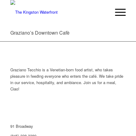
Graziano’s Downtown Cafè
Graziano Tecchio is a Venetian-born food artist, who takes
pleasure in feeding everyone who enters the café. We take pride
in our service, hospitality, and ambiance. Join us for a meal,
Ciao!
91 Broadway
(845) 338-3380