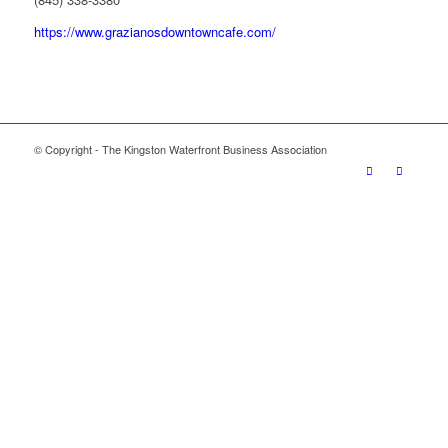
https://www.grazianosdowntowncafe.com/
© Copyright - The Kingston Waterfront Business Association